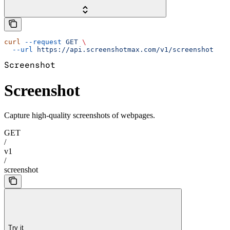
curl
 --request
 GET
 \
  --url
 https://api.screenshotmax.com/v1/screenshot
Screenshot
Screenshot
Capture high-quality screenshots of webpages.
GET
/
v1
/
screenshot
Try it