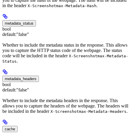
you to capture the hash of the webpage. The hash will be included
in the header
.
X-Screenshotmax-Metadata-Hash
metadata_status
bool
default:
"false"
Whether to include the metadata status in the response. This allows
you to capture the HTTP status code of the webpage. The status
code will be included in the header
X-Screenshotmax-Metadata-
.
Status
metadata_headers
bool
default:
"false"
Whether to include the metadata headers in the response. This
allows you to capture the headers of the webpage. The headers will
be included in the header
.
X-Screenshotmax-Metadata-Headers
cache