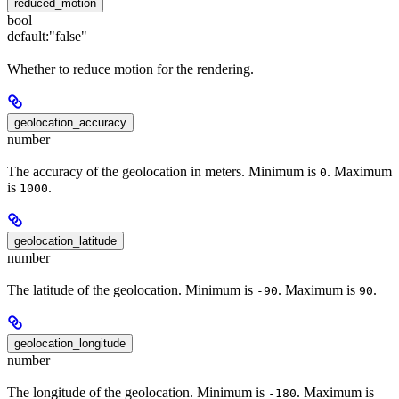
reduced_motion
bool
default:
"false"
Whether to reduce motion for the rendering.
geolocation_accuracy
number
The accuracy of the geolocation in meters. Minimum is
. Maximum
0
is
.
1000
geolocation_latitude
number
The latitude of the geolocation. Minimum is
. Maximum is
.
-90
90
geolocation_longitude
number
The longitude of the geolocation. Minimum is
. Maximum is
-180