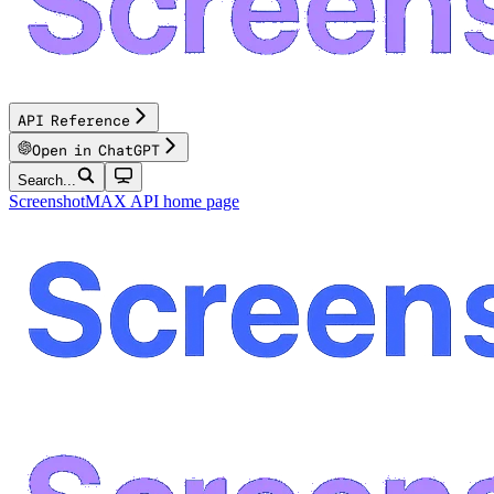
API Reference
Open in ChatGPT
Search...
ScreenshotMAX API
home page