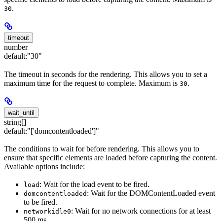
.
30
timeout
number
default:
"30"
The timeout in seconds for the rendering. This allows you to set a
maximum time for the request to complete. Maximum is
.
30
wait_until
string[]
default:
"['domcontentloaded']"
The conditions to wait for before rendering. This allows you to
ensure that specific elements are loaded before capturing the content.
Available options include:
: Wait for the load event to be fired.
load
: Wait for the DOMContentLoaded event
domcontentloaded
to be fired.
: Wait for no network connections for at least
networkidle0
500 ms.