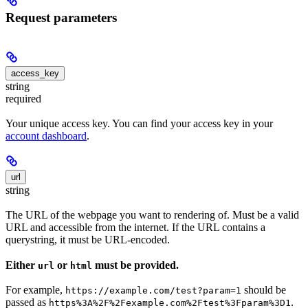
Request parameters
access_key
string
required
Your unique access key. You can find your access key in your
account dashboard
.
url
string
The URL of the webpage you want to rendering of. Must be a valid
URL and accessible from the internet. If the URL contains a
querystring, it must be URL-encoded.
Either
or
must be provided.
url
html
For example,
should be
https://example.com/test?param=1
passed as
.
https%3A%2F%2Fexample.com%2Ftest%3Fparam%3D1