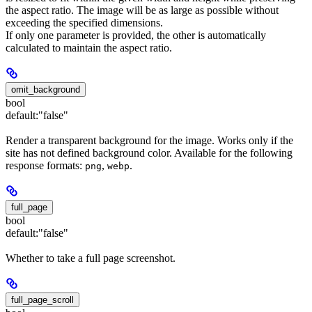
the aspect ratio. The image will be as large as possible without
exceeding the specified dimensions.
If only one parameter is provided, the other is automatically
calculated to maintain the aspect ratio.
omit_background
bool
default:
"false"
Render a transparent background for the image. Works only if the
site has not defined background color. Available for the following
response formats:
,
.
png
webp
full_page
bool
default:
"false"
Whether to take a full page screenshot.
full_page_scroll