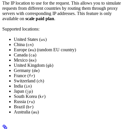
The IP location to use for the request. This allows you to simulate
requests from different countries by routing them through proxy
servers with corresponding IP addresses. This feature is only
available on
scale paid plan
.
Supported locations:
United States (
)
us
China (
)
cn
Europe (
) (random EU country)
eu
Canada (
)
ca
Mexico (
)
mx
United Kingdom (
)
gb
Germany (
)
de
France (
)
fr
Switzerland (
)
ch
India (
)
in
Japan (
)
jp
South Korea (
)
kr
Russia (
)
ru
Brazil (
)
br
Australia (
)
au