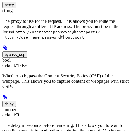
proxy
string
The proxy to use for the request. This allows you to route the
request through a different IP address. The proxy must be in the
format
or
http://username:password@host:port
.
https://username:password@host:port
bypass_csp
bool
default:
"false"
Whether to bypass the Content Security Policy (CSP) of the
webpage. This allows you to capture content of webpages with strict
CSPs.
delay
number
default:
"0"
The delay in seconds before rendering. This allows you to wait for
specific elements to load before capturing the content. Maximum is