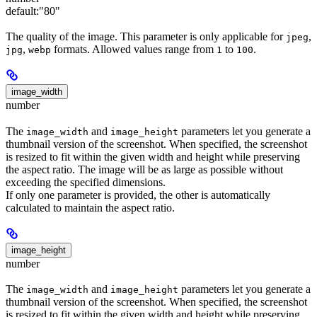
default:
"80"
The quality of the image. This parameter is only applicable for
,
jpeg
,
formats. Allowed values range from
to
.
jpg
webp
1
100
image_width
number
The
and
parameters let you generate a
image_width
image_height
thumbnail version of the screenshot. When specified, the screenshot
is resized to fit within the given width and height while preserving
the aspect ratio. The image will be as large as possible without
exceeding the specified dimensions.
If only one parameter is provided, the other is automatically
calculated to maintain the aspect ratio.
image_height
number
The
and
parameters let you generate a
image_width
image_height
thumbnail version of the screenshot. When specified, the screenshot
is resized to fit within the given width and height while preserving