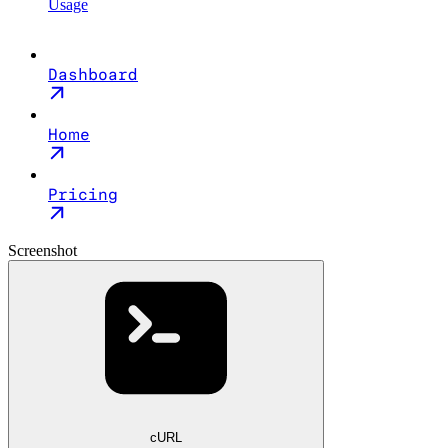
Usage
Dashboard
Home
Pricing
Screenshot
cURL