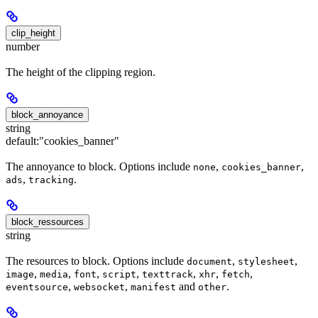
clip_height
number
The height of the clipping region.
block_annoyance
string
default:
"cookies_banner"
The annoyance to block. Options include
,
,
none
cookies_banner
,
.
ads
tracking
block_ressources
string
The resources to block. Options include
,
,
document
stylesheet
,
,
,
,
,
,
,
image
media
font
script
texttrack
xhr
fetch
,
,
and
.
eventsource
websocket
manifest
other