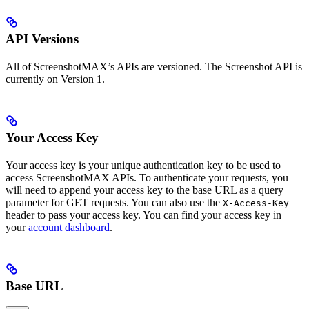
API Versions
All of ScreenshotMAX’s APIs are versioned. The Screenshot API is
currently on Version 1.
Your Access Key
Your access key is your unique authentication key to be used to
access ScreenshotMAX APIs. To authenticate your requests, you
will need to append your access key to the base URL as a query
parameter for GET requests. You can also use the
X-Access-Key
header to pass your access key. You can find your access key in
your
account dashboard
.
Base URL