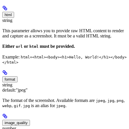
html
string
This parameter allows you to provide raw HTML content to render
and capture as a screenshot. It must be a valid HTML string.
Either
or
must be provided.
url
html
Example:
html=<html><body><h1>Hello, World!</h1></body>
</html>
format
string
default:
"jpeg"
The format of the screenshot. Available formats are
,
,
,
jpeg
jpg
png
,
.
is an alias for
.
webp
gif
jpg
jpeg
image_quality
number