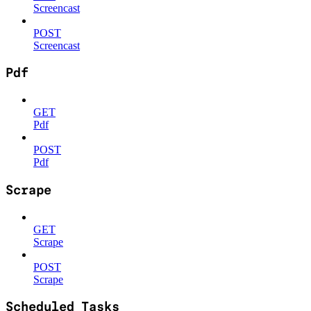
Screencast
POST
Screencast
Pdf
GET
Pdf
POST
Pdf
Scrape
GET
Scrape
POST
Scrape
Scheduled Tasks