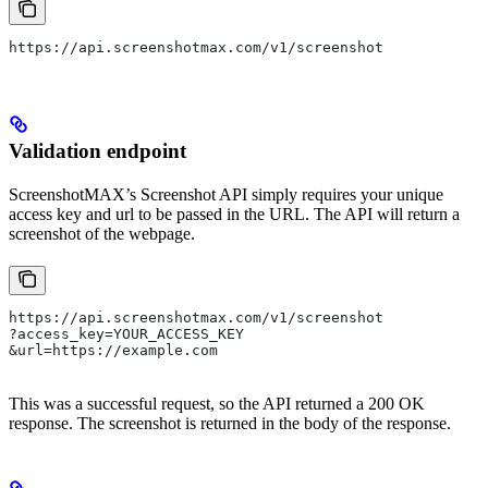
https://api.screenshotmax.com/v1/screenshot
Validation endpoint
ScreenshotMAX’s Screenshot API simply requires your unique
access key and url to be passed in the URL. The API will return a
screenshot of the webpage.
https://api.screenshotmax.com/v1/screenshot
?access_key=YOUR_ACCESS_KEY
&url=https://example.com
This was a successful request, so the API returned a 200 OK
response. The screenshot is returned in the body of the response.