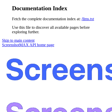
Documentation Index
Fetch the complete documentation index at:
/llms.txt
Use this file to discover all available pages before
exploring further.
Skip to main content
ScreenshotMAX API
home page