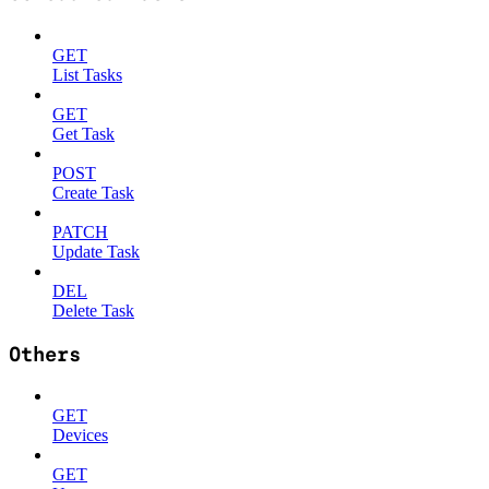
GET
List Tasks
GET
Get Task
POST
Create Task
PATCH
Update Task
DEL
Delete Task
Others
GET
Devices
GET