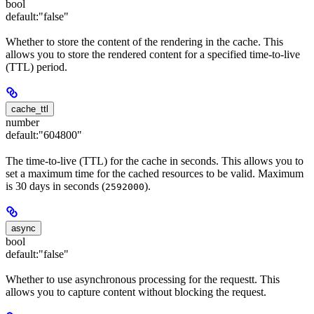
bool
default:
"false"
Whether to store the content of the rendering in the cache. This
allows you to store the rendered content for a specified time-to-live
(TTL) period.
cache_ttl
number
default:
"604800"
The time-to-live (TTL) for the cache in seconds. This allows you to
set a maximum time for the cached resources to be valid. Maximum
is 30 days in seconds (
).
2592000
async
bool
default:
"false"
Whether to use asynchronous processing for the requestt. This
allows you to capture content without blocking the request.