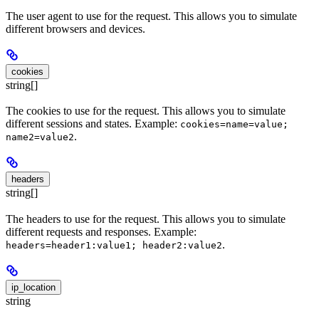
The user agent to use for the request. This allows you to simulate
different browsers and devices.
cookies
string[]
The cookies to use for the request. This allows you to simulate
different sessions and states. Example:
cookies=name=value;
.
name2=value2
headers
string[]
The headers to use for the request. This allows you to simulate
different requests and responses. Example:
.
headers=header1:value1; header2:value2
ip_location
string