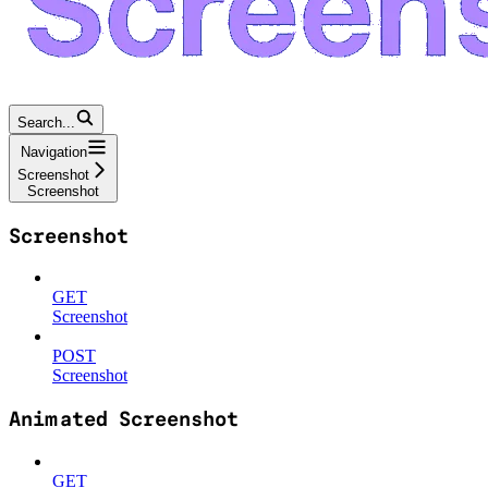
Search...
Navigation
Screenshot
Screenshot
Screenshot
GET
Screenshot
POST
Screenshot
Animated Screenshot
GET