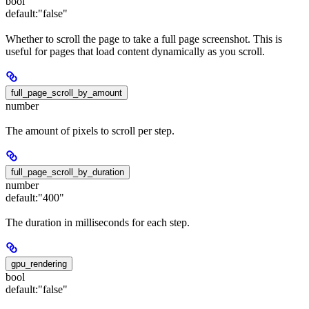
bool
default:
"false"
Whether to scroll the page to take a full page screenshot. This is
useful for pages that load content dynamically as you scroll.
full_page_scroll_by_amount
number
The amount of pixels to scroll per step.
full_page_scroll_by_duration
number
default:
"400"
The duration in milliseconds for each step.
gpu_rendering
bool
default:
"false"