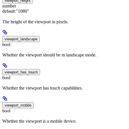
viewport_height
number
default:
"1080"
The height of the viewport in pixels.
viewport_landscape
bool
Whether the viewport should be in landscape mode.
viewport_has_touch
bool
Whether the viewport has touch capabilities.
viewport_mobile
bool
Whether the viewport is a mobile device.