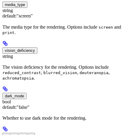
media_type
string
default:
"screen"
The media type for the rendering. Options include
and
screen
.
print
vision_deficiency
string
The vision deficiency for the rendering. Options include
,
,
,
reduced_contrast
blurred_vision
deuteranopia
.
achromatopsia
dark_mode
bool
default:
"false"
Whether to use dark mode for the rendering.