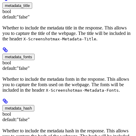
metadata_title
bool
default:
"false"
Whether to include the metadata title in the response. This allows
you to capture the title of the webpage. The title will be included in
the header
.
X-Screenshotmax-Metadata-Title
metadata_fonts
bool
default:
"false"
Whether to include the metadata fonts in the response. This allows
you to capture the fonts used on the webpage. The fonts will be
included in the header
.
X-Screenshotmax-Metadata-Fonts
metadata_hash
bool
default:
"false"
Whether to include the metadata hash in the response. This allows