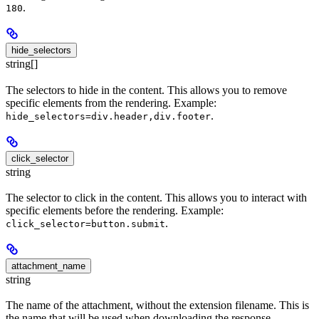
.
180
hide_selectors
string[]
The selectors to hide in the content. This allows you to remove
specific elements from the rendering. Example:
.
hide_selectors=div.header,div.footer
click_selector
string
The selector to click in the content. This allows you to interact with
specific elements before the rendering. Example:
.
click_selector=button.submit
attachment_name
string
The name of the attachment, without the extension filename. This is
the name that will be used when downloading the response.