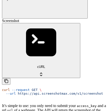
Screenshot
cURL
curl
 --request
 GET
 \
  --url
 https://api.screenshotmax.com/v1/screenshot
It’s simple to use: you only need to submit your
and a
access_key
url
of a webpage. The API will return the screenshot of the
url