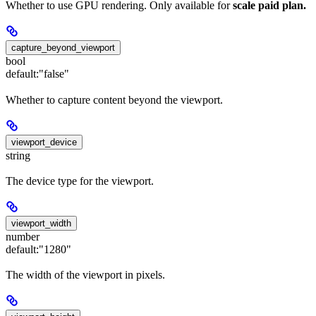
Whether to use GPU rendering. Only available for
scale paid plan.
capture_beyond_viewport
bool
default:
"false"
Whether to capture content beyond the viewport.
viewport_device
string
The device type for the viewport.
viewport_width
number
default:
"1280"
The width of the viewport in pixels.