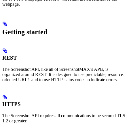
webpage.
Getting started
REST
The Screenshot API, like all of ScreenshotMAX’s APIs, is
organized around REST. It is designed to use predictable, resource-
oriented URL’s and to use HTTP status codes to indicate errors.
HTTPS
The Screenshot API requires all communications to be secured TLS
1.2 or greater.