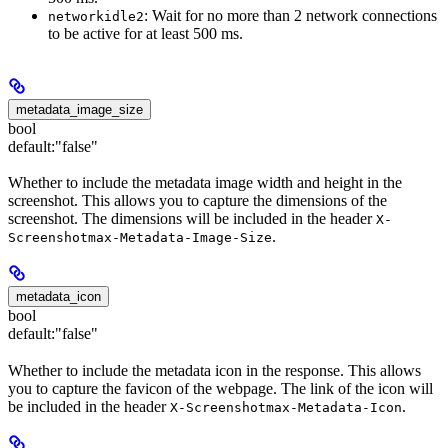
: Wait for no more than 2 network connections
networkidle2
to be active for at least 500 ms.
metadata_image_size
bool
default:
"false"
Whether to include the metadata image width and height in the
screenshot. This allows you to capture the dimensions of the
screenshot. The dimensions will be included in the header
X-
.
Screenshotmax-Metadata-Image-Size
metadata_icon
bool
default:
"false"
Whether to include the metadata icon in the response. This allows
you to capture the favicon of the webpage. The link of the icon will
be included in the header
.
X-Screenshotmax-Metadata-Icon