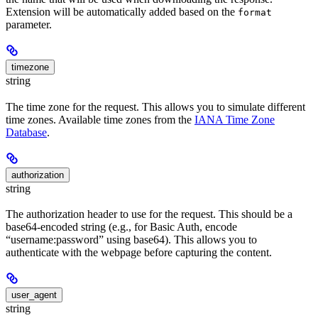
Extension will be automatically added based on the
format
parameter.
timezone
string
The time zone for the request. This allows you to simulate different
time zones. Available time zones from the
IANA Time Zone
Database
.
authorization
string
The authorization header to use for the request. This should be a
base64-encoded string (e.g., for Basic Auth, encode
“username:password” using base64). This allows you to
authenticate with the webpage before capturing the content.
user_agent
string