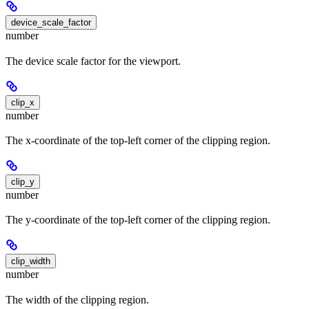
device_scale_factor
number
The device scale factor for the viewport.
clip_x
number
The x-coordinate of the top-left corner of the clipping region.
clip_y
number
The y-coordinate of the top-left corner of the clipping region.
clip_width
number
The width of the clipping region.