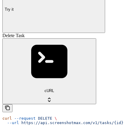
Try it
Delete Task
cURL
curl
 --request
 DELETE
 \
  --url
 https://api.screenshotmax.com/v1/tasks/{id}