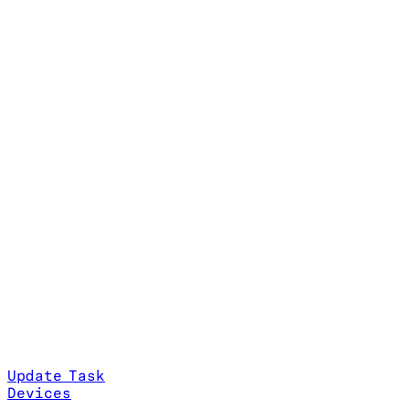
Update Task
Devices