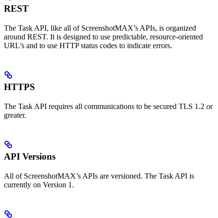
REST
The Task API, like all of ScreenshotMAX’s APIs, is organized
around REST. It is designed to use predictable, resource-oriented
URL’s and to use HTTP status codes to indicate errors.
HTTPS
The Task API requires all communications to be secured TLS 1.2 or
greater.
API Versions
All of ScreenshotMAX’s APIs are versioned. The Task API is
currently on Version 1.