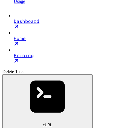
Usage
Dashboard
Home
Pricing
Delete Task
cURL