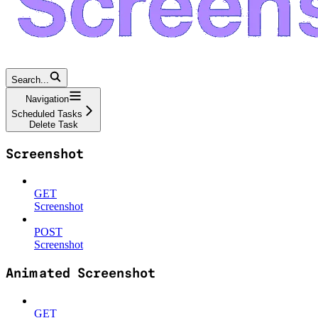
Search...
Navigation
Scheduled Tasks
Delete Task
Screenshot
GET
Screenshot
POST
Screenshot
Animated Screenshot
GET