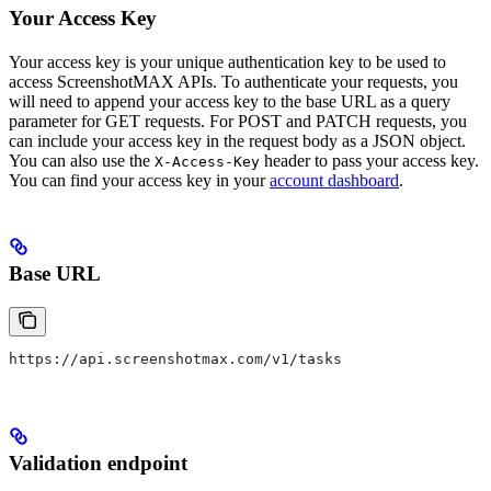
Your Access Key
Your access key is your unique authentication key to be used to
access ScreenshotMAX APIs. To authenticate your requests, you
will need to append your access key to the base URL as a query
parameter for GET requests. For POST and PATCH requests, you
can include your access key in the request body as a JSON object.
You can also use the
header to pass your access key.
X-Access-Key
You can find your access key in your
account dashboard
.
Base URL
https://api.screenshotmax.com/v1/tasks
Validation endpoint