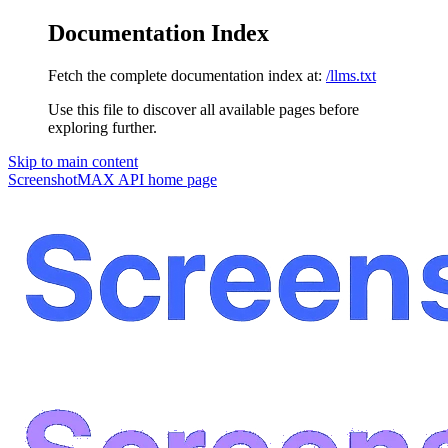
Documentation Index
Fetch the complete documentation index at:
/llms.txt
Use this file to discover all available pages before
exploring further.
Skip to main content
ScreenshotMAX API
home page