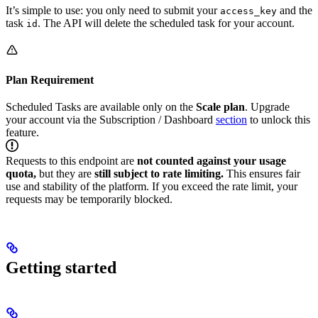
It’s simple to use: you only need to submit your
and the
access_key
task
. The API will delete the scheduled task for your account.
id
Plan Requirement
Scheduled Tasks are available only on the
Scale plan
. Upgrade
your account via the Subscription / Dashboard
section
to unlock this
feature.
Requests to this endpoint are
not counted against your usage
quota,
but they are
still subject to rate limiting.
This ensures fair
use and stability of the platform. If you exceed the rate limit, your
requests may be temporarily blocked.
Getting started