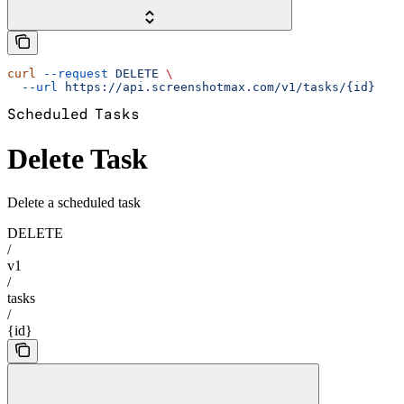
curl
 --request
 DELETE
 \
  --url
 https://api.screenshotmax.com/v1/tasks/{id}
Scheduled Tasks
Delete Task
Delete a scheduled task
DELETE
/
v1
/
tasks
/
{id}