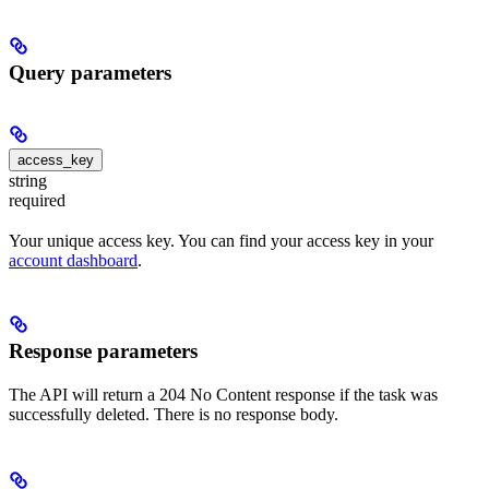
Query parameters
access_key
string
required
Your unique access key. You can find your access key in your
account dashboard
.
Response parameters
The API will return a 204 No Content response if the task was
successfully deleted. There is no response body.