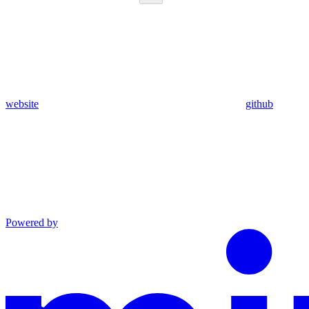
website
github
Powered by