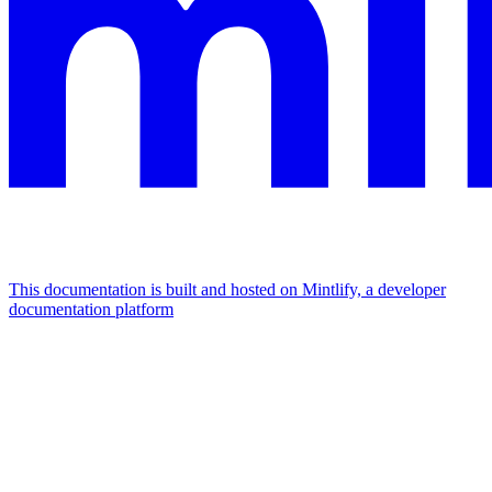
This documentation is built and hosted on Mintlify, a developer
documentation platform