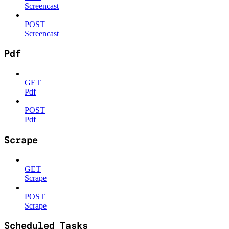
Screencast
POST
Screencast
Pdf
GET
Pdf
POST
Pdf
Scrape
GET
Scrape
POST
Scrape
Scheduled Tasks