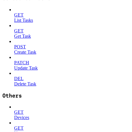
GET
List Tasks
GET
Get Task
POST
Create Task
PATCH
Update Task
DEL
Delete Task
Others
GET
Devices
GET