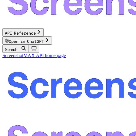
API Reference
Open in ChatGPT
Search...
ScreenshotMAX API
home page