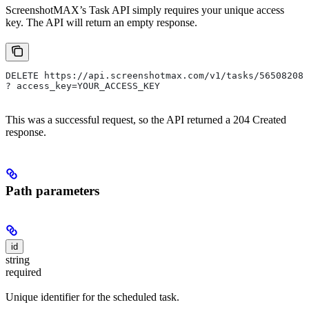
ScreenshotMAX’s Task API simply requires your unique access
key. The API will return an empty response.
DELETE https://api.screenshotmax.com/v1/tasks/565082080
? access_key=YOUR_ACCESS_KEY
This was a successful request, so the API returned a 204 Created
response.
Path parameters
id
string
required
Unique identifier for the scheduled task.