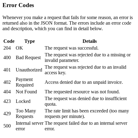
Error Codes
Whenever you make a request that fails for some reason, an error is
returned also in the JSON format. The errors include an error code
and description, which you can find in detail below.
Code
Type
Details
204
OK
The request was successful.
The request was rejected due to a missing or
400
Bad Request
invalid parameter.
The request was rejected due to an invalid
401
Unauthorized
access key.
Payment
402
Access denied due to an unpaid invoice.
Required
404
Not Found
The requested resource was not found.
The request was denied due to insufficient
423
Locked
quota.
Too Many
The rate limit has been exceeded (too many
429
Requests
requests per minute).
Internal server
The request failed due to an internal server
500
error
error.