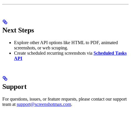
Next Steps
Explore other API options like HTML to PDF, animated
screenshots, or web scraping.
Create scheduled recurring screenshots via
Scheduled Tasks
API
Support
For questions, issues, or feature requests, please contact our support
team at
support@screenshotmax.com
.