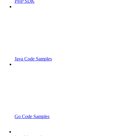
PHP SDK
Java Code Samples
Go Code Samples