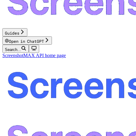
Guides
Open in ChatGPT
Search...
ScreenshotMAX API
home page