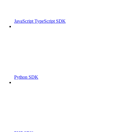
JavaScript TypeScript SDK
Python SDK