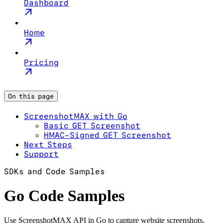
Dashboard
Home
Pricing
On this page
ScreenshotMAX with Go
Basic GET Screenshot
HMAC-Signed GET Screenshot
Next Steps
Support
SDKs and Code Samples
Go Code Samples
Use ScreenshotMAX API in Go to capture website screenshots,