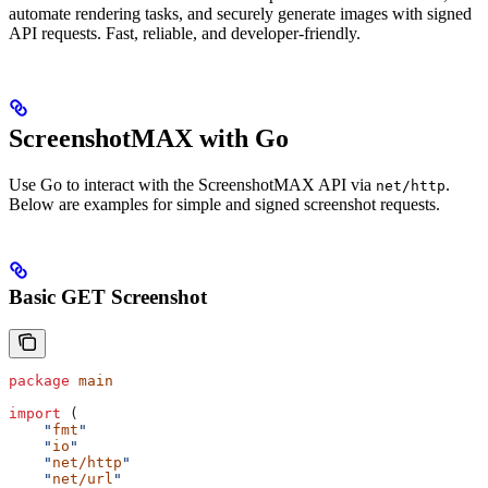
automate rendering tasks, and securely generate images with signed
API requests. Fast, reliable, and developer-friendly.
ScreenshotMAX with Go
Use Go to interact with the ScreenshotMAX API via
.
net/http
Below are examples for simple and signed screenshot requests.
Basic GET Screenshot
package
 main
import
 (
    "
fmt
"
    "
io
"
    "
net/http
"
    "
net/url
"