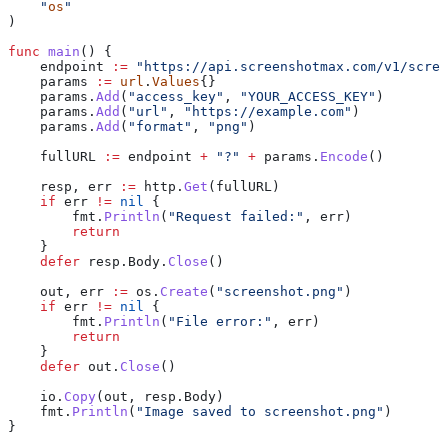
    "
os
"
)
func
 main
() {
    endpoint
 :=
 "https://api.screenshotmax.com/v1/scree
    params
 :=
 url
.
Values
{}
    params
.
Add
(
"access_key"
, 
"YOUR_ACCESS_KEY"
)
    params
.
Add
(
"url"
, 
"https://example.com"
)
    params
.
Add
(
"format"
, 
"png"
)
    fullURL
 :=
 endpoint
 +
 "?"
 +
 params
.
Encode
()
    resp
, 
err
 :=
 http
.
Get
(
fullURL
)
    if
 err
 !=
 nil
 {
        fmt
.
Println
(
"Request failed:"
, 
err
)
        return
    }
    defer
 resp
.
Body
.
Close
()
    out
, 
err
 :=
 os
.
Create
(
"screenshot.png"
)
    if
 err
 !=
 nil
 {
        fmt
.
Println
(
"File error:"
, 
err
)
        return
    }
    defer
 out
.
Close
()
    io
.
Copy
(
out
, 
resp
.
Body
)
    fmt
.
Println
(
"Image saved to screenshot.png"
)
}