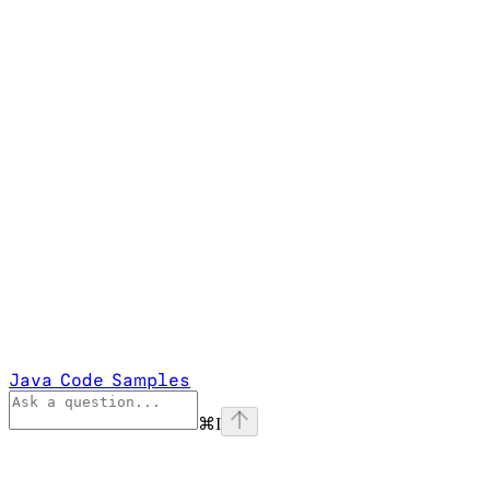
Java Code Samples
⌘
I