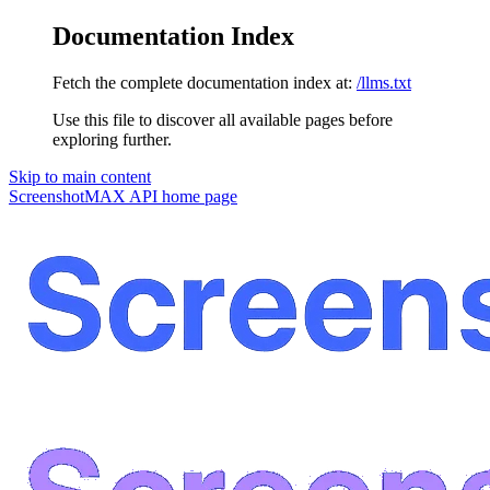
Documentation Index
Fetch the complete documentation index at:
/llms.txt
Use this file to discover all available pages before
exploring further.
Skip to main content
ScreenshotMAX API
home page