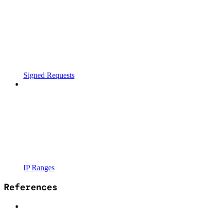
Signed Requests
IP Ranges
References