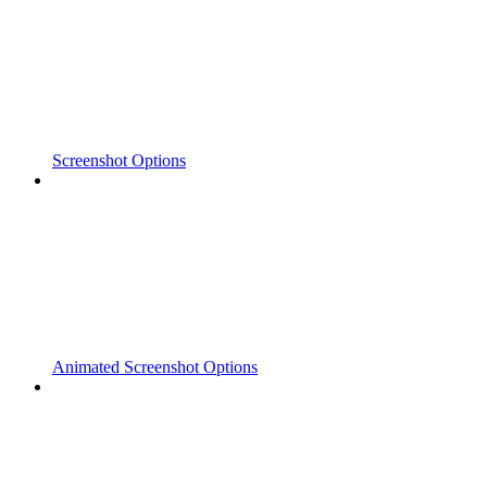
Screenshot Options
Animated Screenshot Options