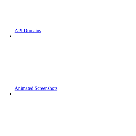
API Domains
Animated Screenshots