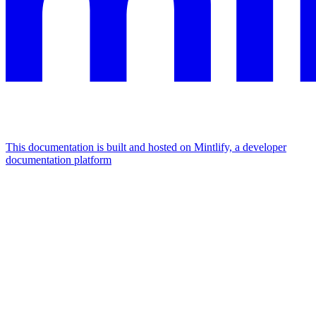
This documentation is built and hosted on Mintlify, a developer
documentation platform