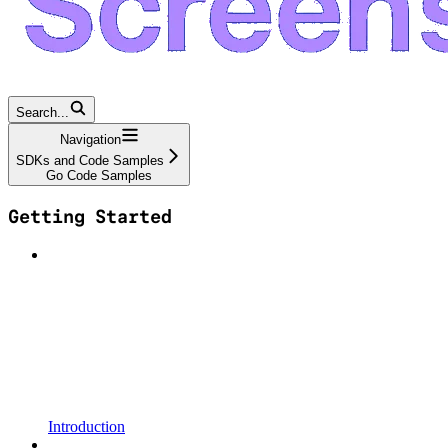
Search...
Navigation
SDKs and Code Samples
Go Code Samples
Getting Started
Introduction