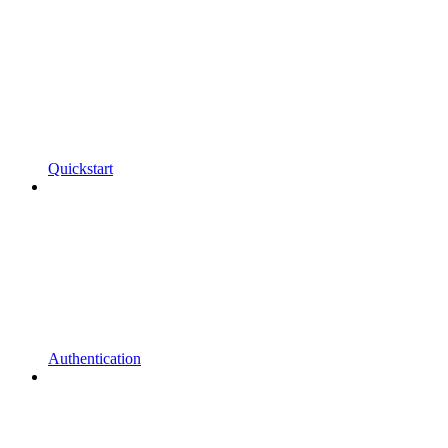
Quickstart
Authentication