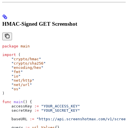
HMAC-Signed GET Screenshot
package
 main
import
 (
    "
crypto/hmac
"
    "
crypto/sha256
"
    "
encoding/hex
"
    "
fmt
"
    "
io
"
    "
net/http
"
    "
net/url
"
    "
os
"
)
func
 main
() {
    accessKey
 :=
 "YOUR_ACCESS_KEY"
    secretKey
 :=
 "YOUR_SECRET_KEY"
    baseURL
 :=
 "https://api.screenshotmax.com/v1/screen
    query
 :=
 url
.
Values
{}