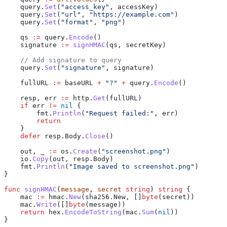
    query
.
Set
(
"access_key"
, 
accessKey
)
    query
.
Set
(
"url"
, 
"https://example.com"
)
    query
.
Set
(
"format"
, 
"png"
)
    qs
 :=
 query
.
Encode
()
    signature
 :=
 signHMAC
(
qs
, 
secretKey
)
    // Add signature to query
    query
.
Set
(
"signature"
, 
signature
)
    fullURL
 :=
 baseURL
 +
 "?"
 +
 query
.
Encode
()
    resp
, 
err
 :=
 http
.
Get
(
fullURL
)
    if
 err
 !=
 nil
 {
        fmt
.
Println
(
"Request failed:"
, 
err
)
        return
    }
    defer
 resp
.
Body
.
Close
()
    out
, 
_
 :=
 os
.
Create
(
"screenshot.png"
)
    io
.
Copy
(
out
, 
resp
.
Body
)
    fmt
.
Println
(
"Image saved to screenshot.png"
)
}
func
 signHMAC
(
message
, 
secret
 string
) 
string
 {
    mac
 :=
 hmac
.
New
(
sha256
.
New
, []
byte
(
secret
))
    mac
.
Write
([]
byte
(
message
))
    return
 hex
.
EncodeToString
(
mac
.
Sum
(
nil
))
}