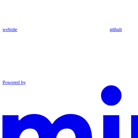
website
github
Powered by