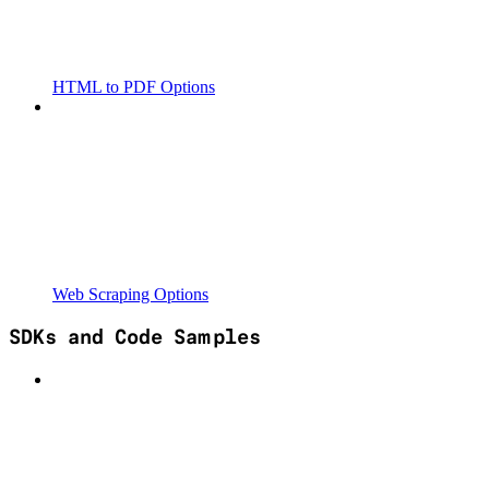
HTML to PDF Options
Web Scraping Options
SDKs and Code Samples