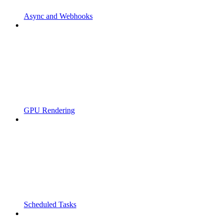
Async and Webhooks
GPU Rendering
Scheduled Tasks