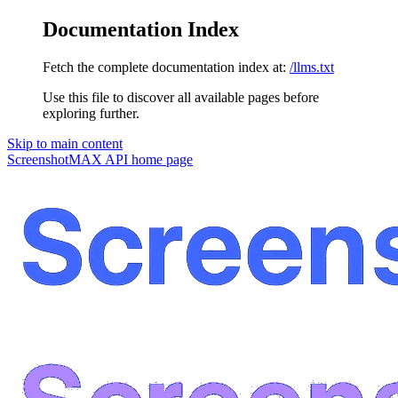
Documentation Index
Fetch the complete documentation index at:
/llms.txt
Use this file to discover all available pages before
exploring further.
Skip to main content
ScreenshotMAX API
home page