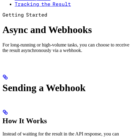
Tracking the Result
Getting Started
Async and Webhooks
For long-running or high-volume tasks, you can choose to receive
the result asynchronously via a webhook.
Sending a Webhook
How It Works
Instead of waiting for the result in the API response, you can