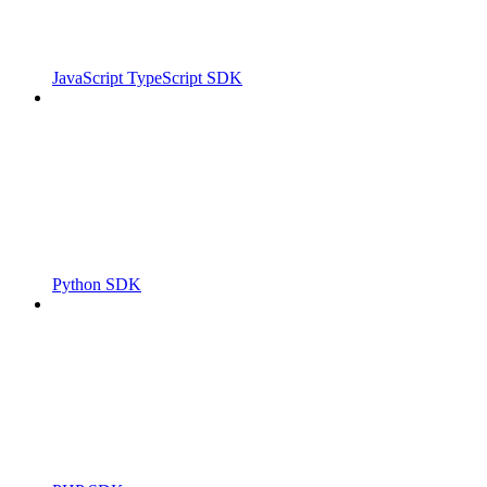
JavaScript TypeScript SDK
Python SDK