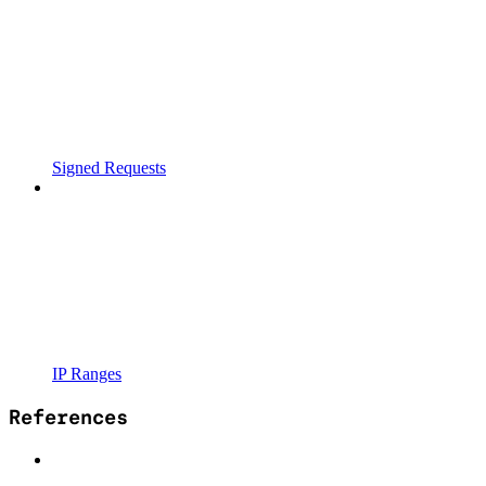
Signed Requests
IP Ranges
References