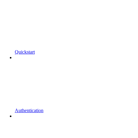
Quickstart
Authentication