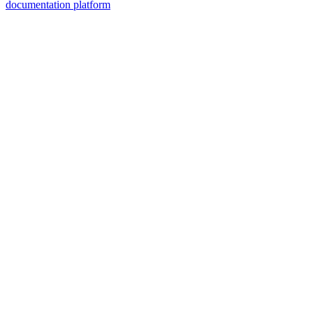
documentation platform