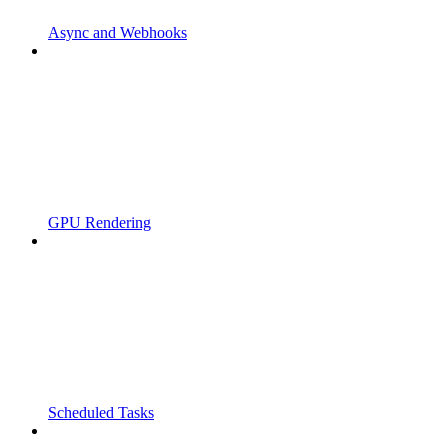
Async and Webhooks
GPU Rendering
Scheduled Tasks