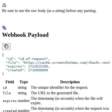
Be sure to use the raw body (as a string) before any parsing.
Webhook Payload
{
  "id"
: 
"id-of-request"
,
  "file"
: 
"https://cache.screenshotmax.com/<hash>.<ext>
  "expires"
: 
1722625200
,
  "created"
: 
1716898800
}
Field
Type
Description
string
The unique identifier for the request.
id
string
The URL to the generated file.
file
The timestamp (in seconds) when the file will
number
expires
expire.
The timestamp (in seconds) when the request was
number
created