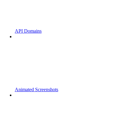
API Domains
Animated Screenshots