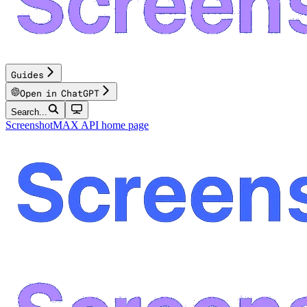
Guides
Open in ChatGPT
Search...
ScreenshotMAX API
home page