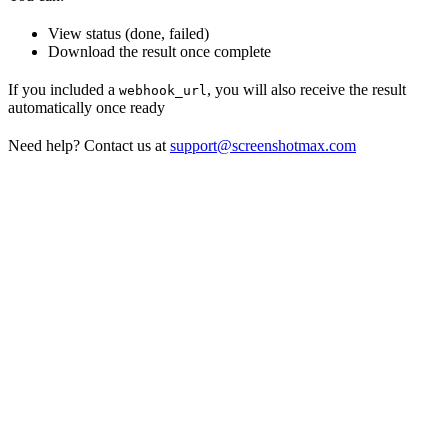
View status (done, failed)
Download the result once complete
If you included a
, you will also receive the result
webhook_url
automatically once ready
Need help? Contact us at
support@screenshotmax.com