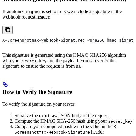
If
is set to true, we include a signature in the
webhook_signed
webhook request header:
X-Screenshotmax-WebHook-Signature: <sha256_hmac_signatu
This signature is generated using the HMAC SHA256 algorithm
with your
and the payload. You can verify the
secret_key
signature to ensure the request is from us.
How to Verify the Signature
To verify the signature on your server:
Serialize the exact raw JSON body of the request.
Compute the HMAC SHA-256 hash using your
.
secret_key
Compare your computed hash with the value in the
X-
header.
Screenshotmax-WebHook-Signature