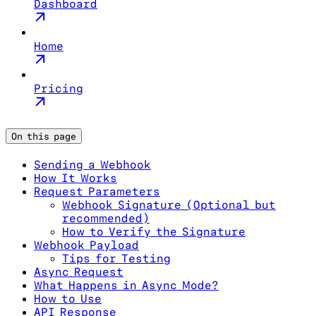
Dashboard
Home
Pricing
On this page
Sending a Webhook
How It Works
Request Parameters
Webhook Signature (Optional but
recommended)
How to Verify the Signature
Webhook Payload
Tips for Testing
Async Request
What Happens in Async Mode?
How to Use
API Response