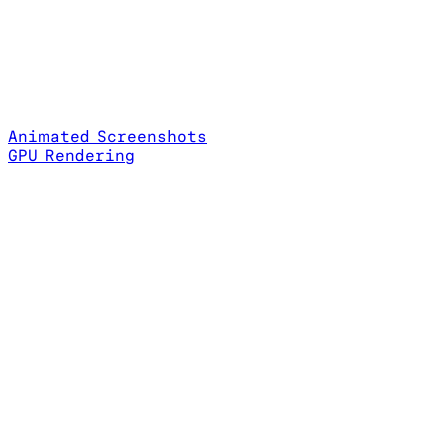
Animated Screenshots
GPU Rendering