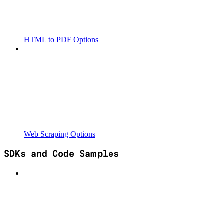
HTML to PDF Options
Web Scraping Options
SDKs and Code Samples