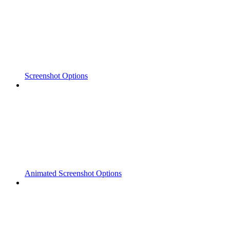
Screenshot Options
Animated Screenshot Options