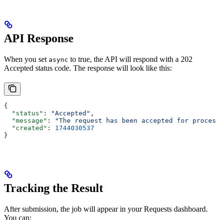
API Response
When you set
to true, the API will respond with a 202
async
Accepted status code. The response will look like this:
{
  "status"
: 
"Accepted"
,
  "message"
: 
"The request has been accepted for process
  "created"
: 
1744030537
}
Tracking the Result
After submission, the job will appear in your Requests dashboard.
You can: