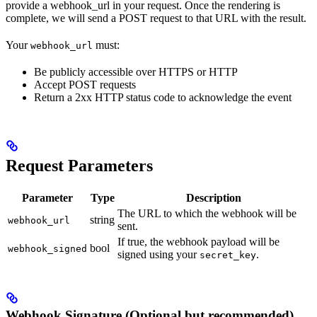
provide a webhook_url in your request. Once the rendering is
complete, we will send a POST request to that URL with the result.
Your
must:
webhook_url
Be publicly accessible over HTTPS or HTTP
Accept POST requests
Return a 2xx HTTP status code to acknowledge the event
Request Parameters
Parameter
Type
Description
The URL to which the webhook will be
string
webhook_url
sent.
If true, the webhook payload will be
bool
webhook_signed
signed using your
.
secret_key
Webhook Signature (Optional but recommended)