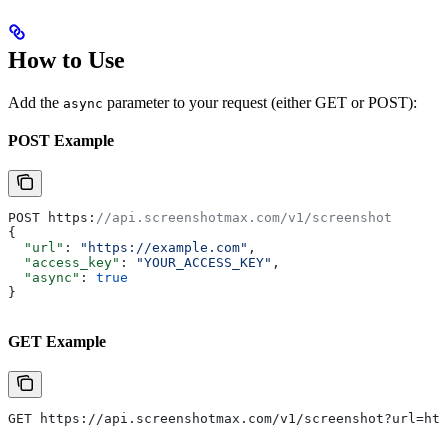
How to Use
Add the
parameter to your request (either GET or POST):
async
POST Example
POST https:
//api.screenshotmax.com/v1/screenshot
{
  "url"
: 
"https://example.com"
,
  "access_key"
: 
"YOUR_ACCESS_KEY"
,
  "async"
: 
true
}
GET Example
GET https://api.screenshotmax.com/v1/screenshot?url=htt