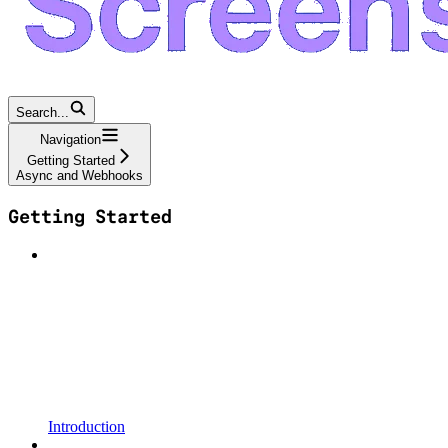
Search...
Navigation
Getting Started
Async and Webhooks
Getting Started
Introduction