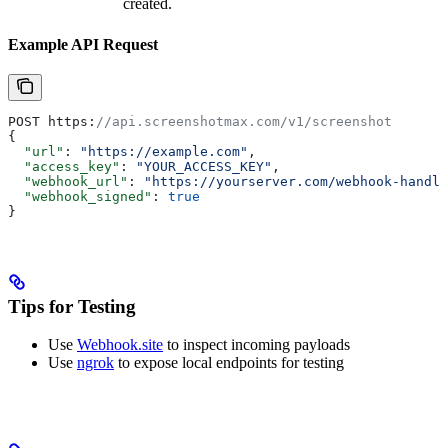
created.
Example API Request
POST https:
//api.screenshotmax.com/v1/screenshot
{
  "url"
: 
"https://example.com"
,
  "access_key"
: 
"YOUR_ACCESS_KEY"
,
  "webhook_url"
: 
"https://yourserver.com/webhook-handle
  "webhook_signed"
: 
true
}
Tips for Testing
Use
Webhook.site
to inspect incoming payloads
Use
ngrok
to expose local endpoints for testing