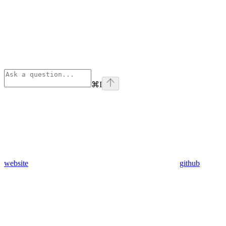
⌘
I
website
github