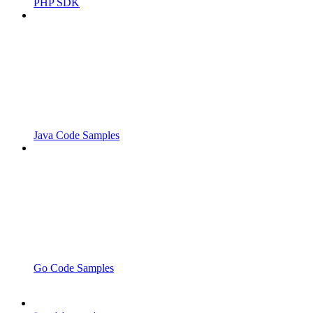
PHP SDK
Java Code Samples
Go Code Samples