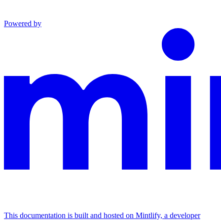
Powered by
This documentation is built and hosted on Mintlify, a developer