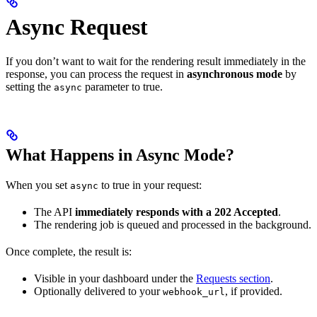
Async Request
If you don’t want to wait for the rendering result immediately in the
response, you can process the request in
asynchronous mode
by
setting the
parameter to true.
async
What Happens in Async Mode?
When you set
to true in your request:
async
The API
immediately responds with a 202 Accepted
.
The rendering job is queued and processed in the background.
Once complete, the result is:
Visible in your dashboard under the
Requests section
.
Optionally delivered to your
, if provided.
webhook_url