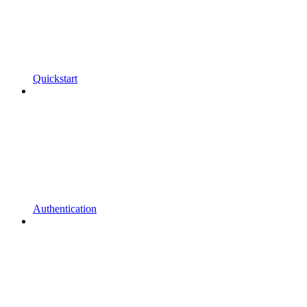
Quickstart
Authentication