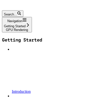
Search...
Navigation
Getting Started
GPU Rendering
Getting Started
Introduction