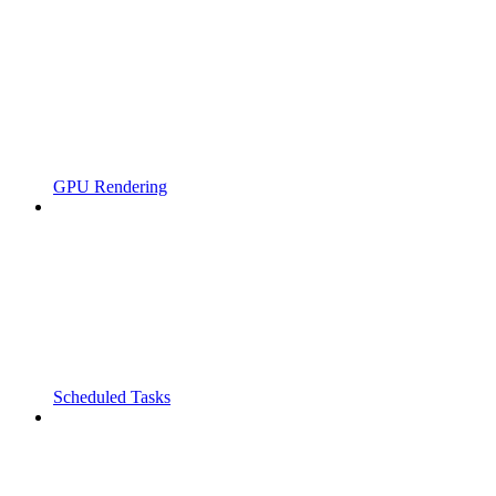
GPU Rendering
Scheduled Tasks