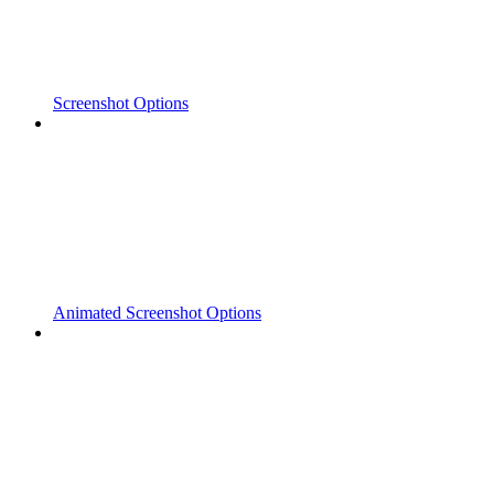
Screenshot Options
Animated Screenshot Options