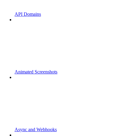
API Domains
Animated Screenshots
Async and Webhooks