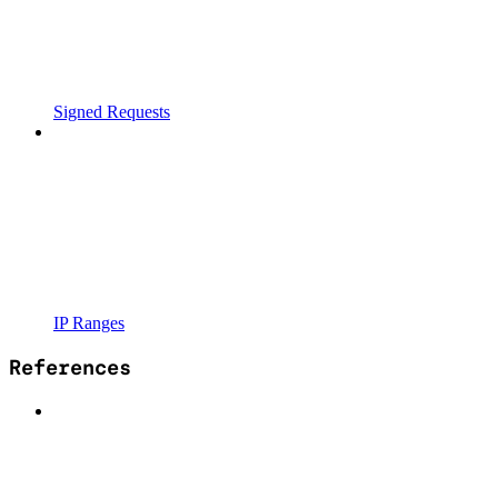
Signed Requests
IP Ranges
References