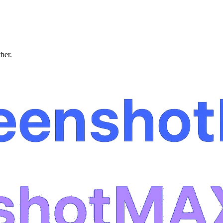
ther.