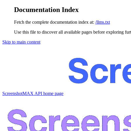
Documentation Index
Fetch the complete documentation index at:
/llms.txt
Use this file to discover all available pages before exploring fur
Skip to main content
ScreenshotMAX API
home page