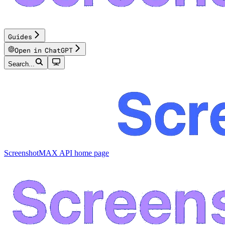
Guides
Open in ChatGPT
Search...
ScreenshotMAX API
home page